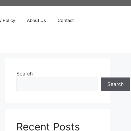
y Policy
About Us
Contact
Search
Search
Recent Posts