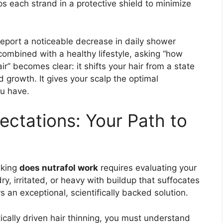
s each strand in a protective shield to minimize
report a noticeable decrease in daily shower
ombined with a healthy lifestyle, asking “how
ir” becomes clear: it shifts your hair from a state
d growth. It gives your scalp the optimal
ou have.
pectations: Your Path to
sking
does nutrafol work
requires evaluating your
 dry, irritated, or heavy with buildup that suffocates
 an exceptional, scientifically backed solution.
ically driven hair thinning, you must understand