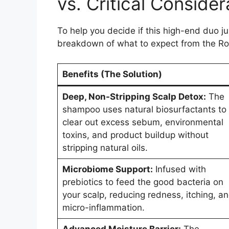
vs. Critical Consider
To help you decide if this high-end duo j
breakdown of what to expect from the Ro
Benefits (The Solution)
Deep, Non-Stripping Scalp Detox:
The
shampoo uses natural biosurfactants to
clear out excess sebum, environmental
toxins, and product buildup without
stripping natural oils.
Microbiome Support:
Infused with
prebiotics to feed the good bacteria on
your scalp, reducing redness, itching, a
micro-inflammation.
Advanced Moisture Barrier:
The