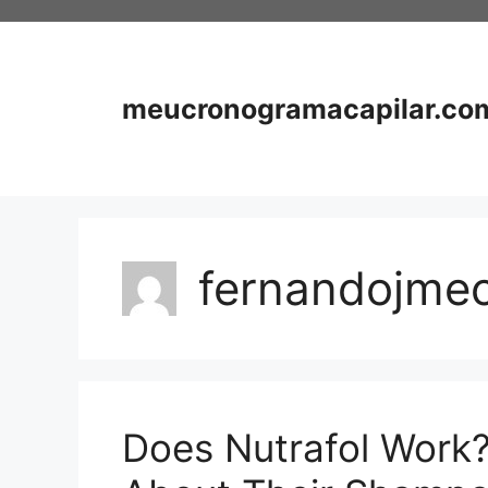
Skip
to
content
meucronogramacapilar.co
fernandojme
Does Nutrafol Work