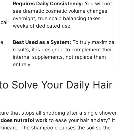
Requires Daily Consistency:
You will not
a
see dramatic cosmetic volume changes
d
overnight; true scalp balancing takes
cal
weeks of dedicated use.
ee
Best Used as a System:
To truly maximize
results, it is designed to complement their
internal supplements, not replace them
entirely.
o Solve Your Daily Hair
cure that stops all shedding after a single shower,
y
does nutrafol work
to ease your hair anxiety? It
skincare. The shampoo cleanses the soil so the