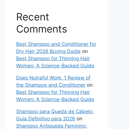
Recent
Comments
Best Shampoo and Conditioner for
Dry Hair 2026 Buying Guide
on
Best Shampoo for Thinning Hair
Women: A Science-Backed Guide
Does Nutrafol Work: 1 Review of
the Shampoo and Conditioner
on
Best Shampoo for Thinning Hair
Women: A Science-Backed Guide
Shampoo para Queda de Cabelo:
Guia Definitivo para 2026
on
Shampoo Antiqueda Feminino: