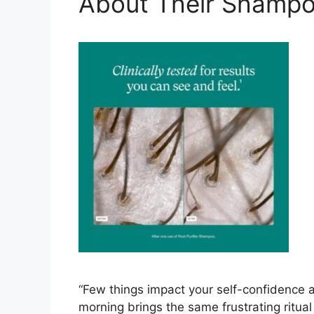
About Their Shampo
“Few things impact your self-confidence a
morning brings the same frustrating ritual