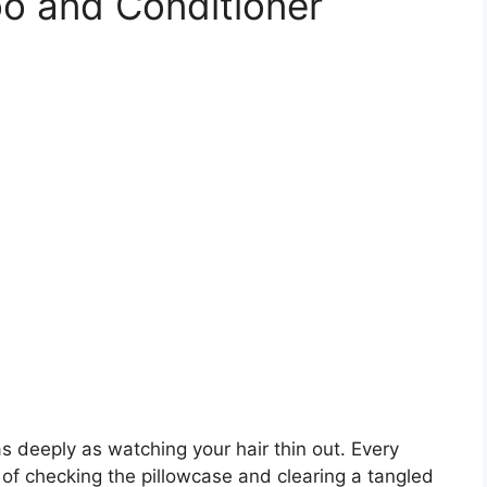
o and Conditioner
s deeply as watching your hair thin out. Every
 of checking the pillowcase and clearing a tangled