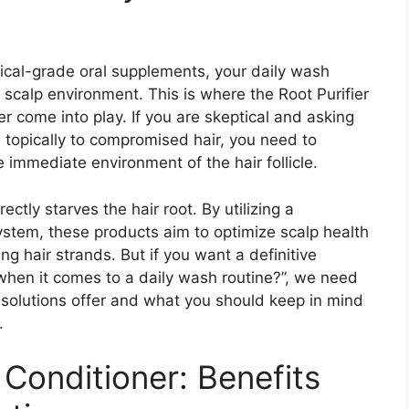
inical-grade oral supplements, your daily wash
ur scalp environment. This is where the Root Purifier
come into play. If you are skeptical and asking
topically to compromised hair, you need to
immediate environment of the hair follicle.
ctly starves the hair root. By utilizing a
ystem, these products aim to optimize scalp health
ing hair strands. But if you want a definitive
when it comes to a daily wash routine?”, we need
 solutions offer and what you should keep in mind
.
Conditioner: Benefits