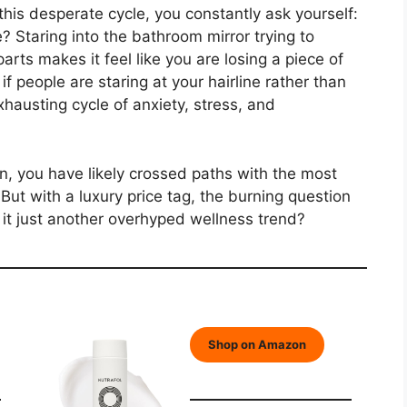
this desperate cycle, you constantly ask yourself:
? Staring into the bathroom mirror trying to
arts makes it feel like you are losing a piece of
if people are staring at your hairline rather than
xhausting cycle of anxiety, stress, and
on, you have likely crossed paths with the most
But with a luxury price tag, the burning question
is it just another overhyped wellness trend?
Shop on Amazon