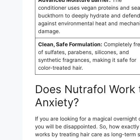
conditioner uses vegan proteins and se
buckthorn to deeply hydrate and defen
against environmental heat and mechani
damage.
Clean, Safe Formulation:
Completely fr
of sulfates, parabens, silicones, and
synthetic fragrances, making it safe for
color-treated hair.
Does Nutrafol Work t
Anxiety?
If you are looking for a magical overnight 
you will be disappointed. So, how exactl
works by treating hair care as long-term 