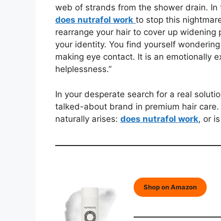
web of strands from the shower drain. In 
does nutrafol work
to stop this nightmare
rearrange your hair to cover up widening p
your identity. You find yourself wondering 
making eye contact. It is an emotionally e
helplessness.”
In your desperate search for a real soluti
talked-about brand in premium hair care. 
naturally arises:
does nutrafol work
, or 
Shop on Amazon