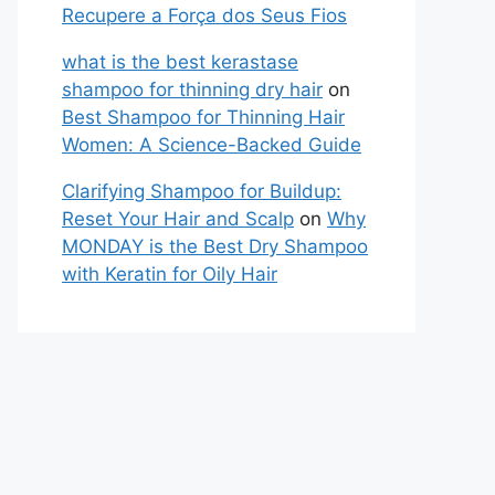
Recupere a Força dos Seus Fios
what is the best kerastase
shampoo for thinning dry hair
on
Best Shampoo for Thinning Hair
Women: A Science-Backed Guide
Clarifying Shampoo for Buildup:
Reset Your Hair and Scalp
on
Why
MONDAY is the Best Dry Shampoo
with Keratin for Oily Hair