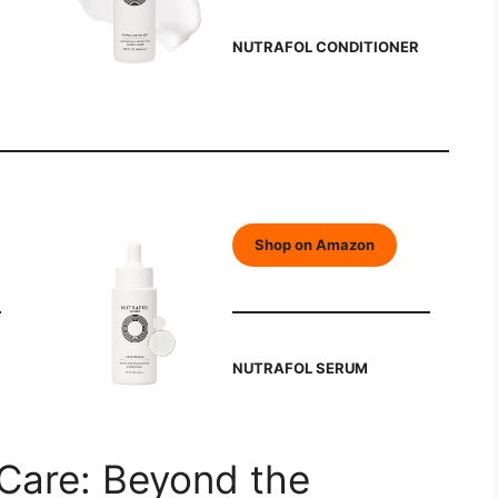
NUTRAFOL CONDITIONER
Shop on Amazon
NUTRAFOL SERUM
 Care: Beyond the