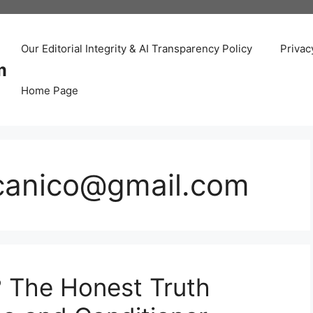
Our Editorial Integrity & AI Transparency Policy
Privac
m
Home Page
canico@gmail.com
? The Honest Truth