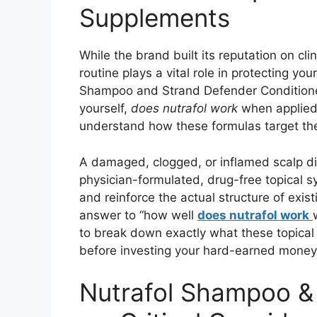
Supplements
While the brand built its reputation on cl
routine plays a vital role in protecting yo
Shampoo and Strand Defender Conditioner 
yourself,
does nutrafol work
when applied 
understand how these formulas target the 
A damaged, clogged, or inflamed scalp dire
physician-formulated, drug-free topical s
and reinforce the actual structure of exist
answer to “how well
does nutrafol work
to break down exactly what these topical
before investing your hard-earned money
Nutrafol Shampoo & 