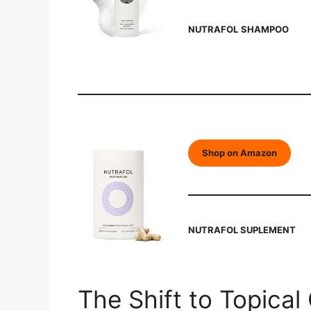
NUTRAFOL
SHAMPOO
Shop on Amazon
NUTRAFOL SUPLEMENT
The Shift to Topical