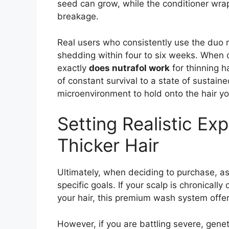
seed can grow, while the conditioner wrap
breakage.
Real users who consistently use the duo 
shedding within four to six weeks. When c
exactly
does nutrafol work
for thinning ha
of constant survival to a state of sustaine
microenvironment to hold onto the hair y
Setting Realistic Ex
Thicker Hair
Ultimately, when deciding to purchase, a
specific goals. If your scalp is chronically
your hair, this premium wash system offers
However, if you are battling severe, genet