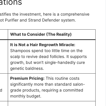
ations
ustifies the investment, here is a comprehensive
ot Purifier and Strand Defender system.
What to Consider (The Reality)
It is Not a Hair Regrowth Miracle:
Shampoos spend too little time on the
scalp to revive dead follicles. It supports
growth, but won’t single-handedly cure
genetic baldness.
Premium Pricing:
This routine costs
significantly more than standard salon-
nd
grade products, requiring a committed
monthly budget.