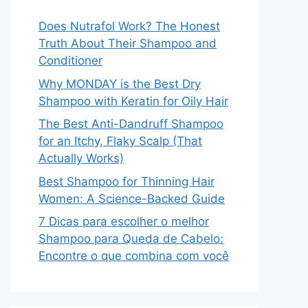
Does Nutrafol Work? The Honest
Truth About Their Shampoo and
Conditioner
Why MONDAY is the Best Dry
Shampoo with Keratin for Oily Hair
The Best Anti-Dandruff Shampoo
for an Itchy, Flaky Scalp (That
Actually Works)
Best Shampoo for Thinning Hair
Women: A Science-Backed Guide
7 Dicas para escolher o melhor
Shampoo para Queda de Cabelo:
Encontre o que combina com você