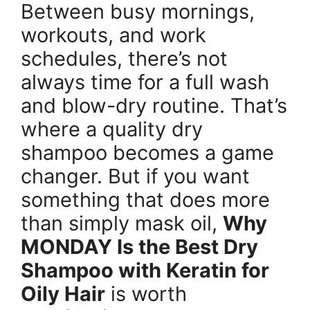
Between busy mornings,
workouts, and work
schedules, there’s not
always time for a full wash
and blow-dry routine. That’s
where a quality dry
shampoo becomes a game
changer. But if you want
something that does more
than simply mask oil,
Why
MONDAY Is the Best Dry
Shampoo with Keratin for
Oily Hair
is worth