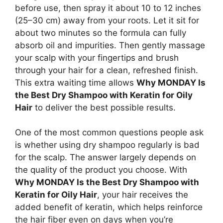
before use, then spray it about 10 to 12 inches
(25–30 cm) away from your roots. Let it sit for
about two minutes so the formula can fully
absorb oil and impurities. Then gently massage
your scalp with your fingertips and brush
through your hair for a clean, refreshed finish.
This extra waiting time allows
Why MONDAY Is
the Best Dry Shampoo with Keratin for Oily
Hair
to deliver the best possible results.
One of the most common questions people ask
is whether using dry shampoo regularly is bad
for the scalp. The answer largely depends on
the quality of the product you choose. With
Why MONDAY Is the Best Dry Shampoo with
Keratin for Oily Hair
, your hair receives the
added benefit of keratin, which helps reinforce
the hair fiber even on days when you’re