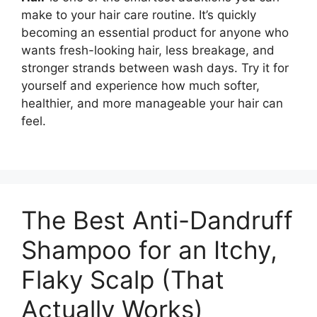
make to your hair care routine. It’s quickly
becoming an essential product for anyone who
wants fresh-looking hair, less breakage, and
stronger strands between wash days. Try it for
yourself and experience how much softer,
healthier, and more manageable your hair can
feel.
The Best Anti-Dandruff
Shampoo for an Itchy,
Flaky Scalp (That
Actually Works)