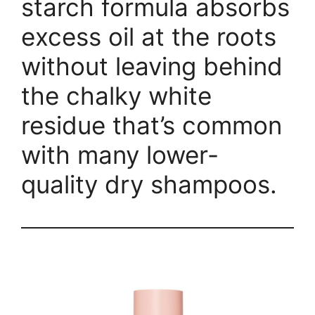
starch formula absorbs
excess oil at the roots
without leaving behind
the chalky white
residue that’s common
with many lower-
quality dry shampoos.