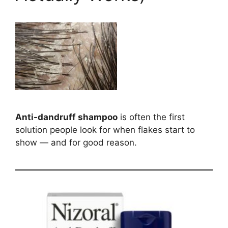
Anti-dandruff shampoo
is often the first
solution people look for when flakes start to
show — and for good reason.