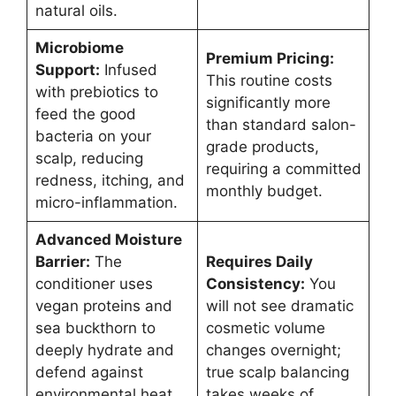
natural oils.
Microbiome
Premium Pricing:
Support:
Infused
This routine costs
with prebiotics to
significantly more
feed the good
than standard salon-
bacteria on your
grade products,
scalp, reducing
requiring a committed
redness, itching, and
monthly budget.
micro-inflammation.
Advanced Moisture
Barrier:
The
Requires Daily
conditioner uses
Consistency:
You
vegan proteins and
will not see dramatic
sea buckthorn to
cosmetic volume
deeply hydrate and
changes overnight;
defend against
true scalp balancing
environmental heat
takes weeks of