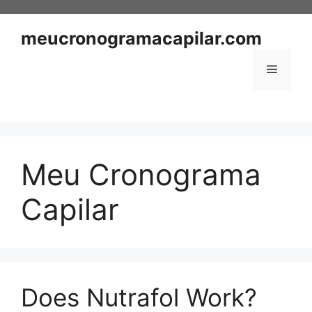
Skip
to
meucronogramacapilar.com
content
Menu
Meu Cronograma
Capilar
Does Nutrafol Work?