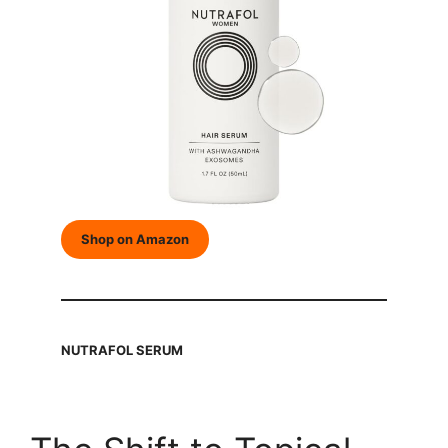
Shop on Amazon
NUTRAFOL SERUM