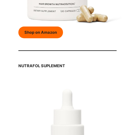
Shop on Amazon
NUTRAFOL SUPLEMENT