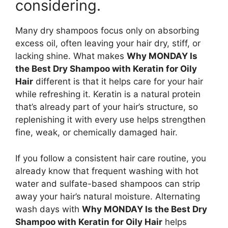
considering.
Many dry shampoos focus only on absorbing
excess oil, often leaving your hair dry, stiff, or
lacking shine. What makes
Why MONDAY Is
the Best Dry Shampoo with Keratin for Oily
Hair
different is that it helps care for your hair
while refreshing it. Keratin is a natural protein
that’s already part of your hair’s structure, so
replenishing it with every use helps strengthen
fine, weak, or chemically damaged hair.
If you follow a consistent hair care routine, you
already know that frequent washing with hot
water and sulfate-based shampoos can strip
away your hair’s natural moisture. Alternating
wash days with
Why MONDAY Is the Best Dry
Shampoo with Keratin for Oily Hair
helps