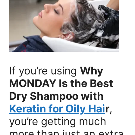
If you’re using
Why
MONDAY Is the Best
Dry Shampoo with
Keratin for Oily Hai
r
,
you’re getting much
more than just an extra