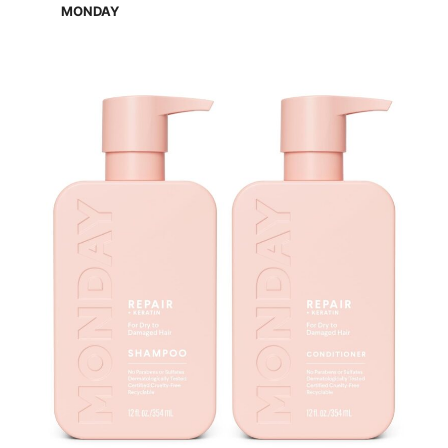
MONDAY