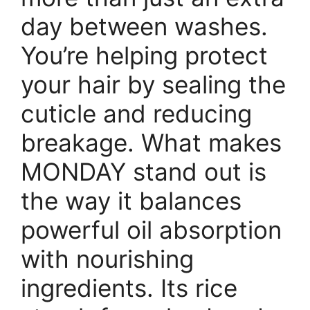
day between washes.
You’re helping protect
your hair by sealing the
cuticle and reducing
breakage. What makes
MONDAY stand out is
the way it balances
powerful oil absorption
with nourishing
ingredients. Its rice