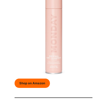
Shop on Amazon