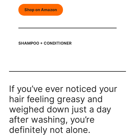
Shop on Amazon
SHAMPOO + CONDITIONER
If you’ve ever noticed your
hair feeling greasy and
weighed down just a day
after washing, you’re
definitely not alone.