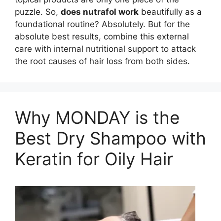
puzzle. So,
does nutrafol work
beautifully as a
foundational routine? Absolutely. But for the
absolute best results, combine this external
care with internal nutritional support to attack
the root causes of hair loss from both sides.
Why MONDAY is the
Best Dry Shampoo with
Keratin for Oily Hair