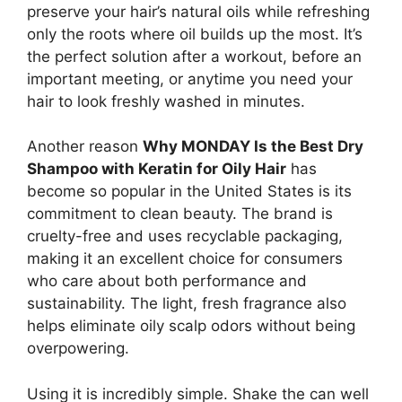
preserve your hair’s natural oils while refreshing
only the roots where oil builds up the most. It’s
the perfect solution after a workout, before an
important meeting, or anytime you need your
hair to look freshly washed in minutes.
Another reason
Why MONDAY Is the Best Dry
Shampoo with Keratin for Oily Hair
has
become so popular in the United States is its
commitment to clean beauty. The brand is
cruelty-free and uses recyclable packaging,
making it an excellent choice for consumers
who care about both performance and
sustainability. The light, fresh fragrance also
helps eliminate oily scalp odors without being
overpowering.
Using it is incredibly simple. Shake the can well