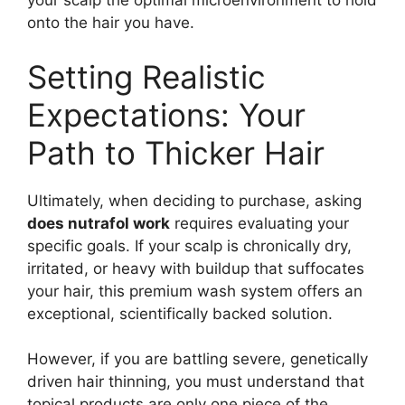
your scalp the optimal microenvironment to hold
onto the hair you have.
Setting Realistic
Expectations: Your
Path to Thicker Hair
Ultimately, when deciding to purchase, asking
does nutrafol work
requires evaluating your
specific goals. If your scalp is chronically dry,
irritated, or heavy with buildup that suffocates
your hair, this premium wash system offers an
exceptional, scientifically backed solution.
However, if you are battling severe, genetically
driven hair thinning, you must understand that
topical products are only one piece of the