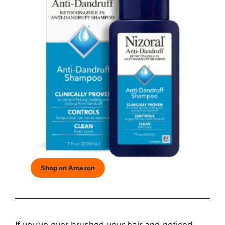
Shop on Amazon
If you’ve ever brushed your hair and noticed