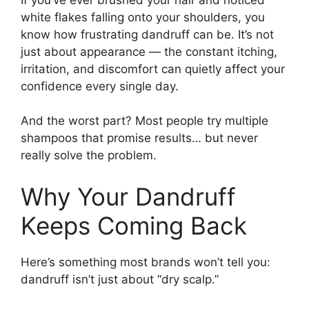
white flakes falling onto your shoulders, you
know how frustrating dandruff can be. It’s not
just about appearance — the constant itching,
irritation, and discomfort can quietly affect your
confidence every single day.
And the worst part? Most people try multiple
shampoos that promise results… but never
really solve the problem.
Why Your Dandruff
Keeps Coming Back
Here’s something most brands won’t tell you:
dandruff isn’t just about “dry scalp.”