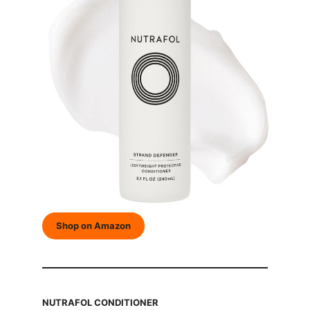
Shop on Amazon
NUTRAFOL CONDITIONER