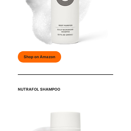
Shop on Amazon
NUTRAFOL
SHAMPOO