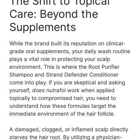
The Shift to Topical
Care: Beyond the
Supplements
While the brand built its reputation on clinical-
grade oral supplements, your daily wash routine
plays a vital role in protecting your scalp
environment. This is where the Root Purifier
Shampoo and Strand Defender Conditioner
come into play. If you are skeptical and asking
yourself,
does nutrafol work
when applied
topically to compromised hair, you need to
understand how these formulas target the
immediate environment of the hair follicle.
A damaged, clogged, or inflamed scalp directly
starves the hair root. By utilizing a physician-