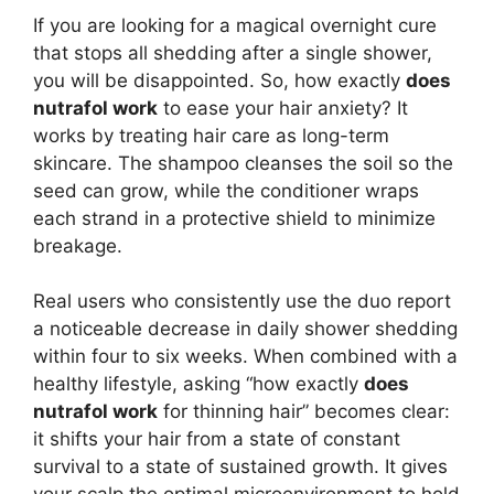
If you are looking for a magical overnight cure
that stops all shedding after a single shower,
you will be disappointed. So, how exactly
does
nutrafol work
to ease your hair anxiety? It
works by treating hair care as long-term
skincare. The shampoo cleanses the soil so the
seed can grow, while the conditioner wraps
each strand in a protective shield to minimize
breakage.
Real users who consistently use the duo report
a noticeable decrease in daily shower shedding
within four to six weeks. When combined with a
healthy lifestyle, asking “how exactly
does
nutrafol work
for thinning hair” becomes clear:
it shifts your hair from a state of constant
survival to a state of sustained growth. It gives