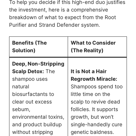
To help you decide if this high-end duo justifies
the investment, here is a comprehensive
breakdown of what to expect from the Root
Purifier and Strand Defender system.
Benefits (The
What to Consider
Solution)
(The Reality)
Deep, Non-Stripping
Scalp Detox:
The
It is Not a Hair
shampoo uses
Regrowth Miracle:
natural
Shampoos spend too
biosurfactants to
little time on the
clear out excess
scalp to revive dead
sebum,
follicles. It supports
environmental toxins,
growth, but won’t
and product buildup
single-handedly cure
without stripping
genetic baldness.