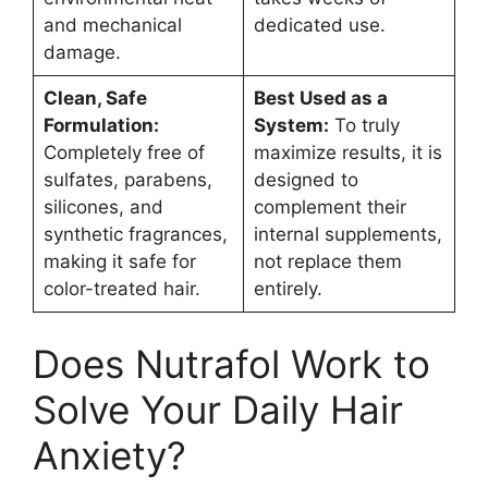
and mechanical
dedicated use.
damage.
Clean, Safe
Best Used as a
Formulation:
System:
To truly
Completely free of
maximize results, it is
sulfates, parabens,
designed to
silicones, and
complement their
synthetic fragrances,
internal supplements,
making it safe for
not replace them
color-treated hair.
entirely.
Does Nutrafol Work to
Solve Your Daily Hair
Anxiety?