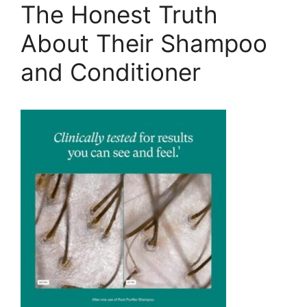
The Honest Truth
About Their Shampoo
and Conditioner