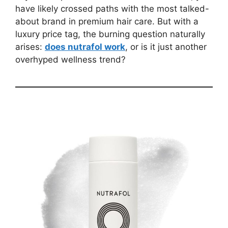
have likely crossed paths with the most talked-
about brand in premium hair care. But with a
luxury price tag, the burning question naturally
arises:
does nutrafol work
, or is it just another
overhyped wellness trend?