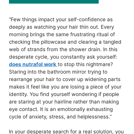
“Few things impact your self-confidence as
deeply as watching your hair thin out. Every
morning brings the same frustrating ritual of
checking the pillowcase and clearing a tangled
web of strands from the shower drain. In this
desperate cycle, you constantly ask yourself:
does nutrafol work
to stop this nightmare?
Staring into the bathroom mirror trying to
rearrange your hair to cover up widening parts
makes it feel like you are losing a piece of your
identity. You find yourself wondering if people
are staring at your hairline rather than making
eye contact. It is an emotionally exhausting
cycle of anxiety, stress, and helplessness.”
In your desperate search for a real solution, you