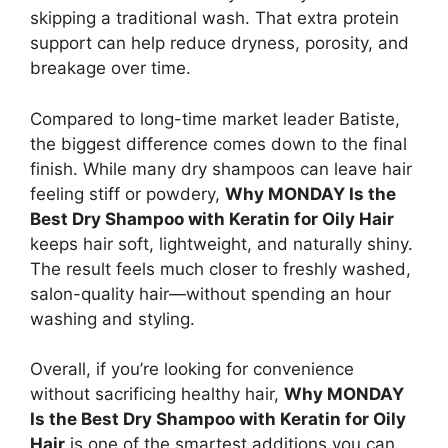
skipping a traditional wash. That extra protein
support can help reduce dryness, porosity, and
breakage over time.
Compared to long-time market leader Batiste,
the biggest difference comes down to the final
finish. While many dry shampoos can leave hair
feeling stiff or powdery,
Why MONDAY Is the
Best Dry Shampoo with Keratin for Oily Hair
keeps hair soft, lightweight, and naturally shiny.
The result feels much closer to freshly washed,
salon-quality hair—without spending an hour
washing and styling.
Overall, if you’re looking for convenience
without sacrificing healthy hair,
Why MONDAY
Is the Best Dry Shampoo with Keratin for Oily
Hair
is one of the smartest additions you can