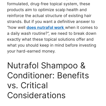
formulated, drug-free topical system, these
products aim to optimize scalp health and
reinforce the actual structure of existing hair
strands. But if you want a definitive answer to
“how well
does nutrafol work
when it comes to
a daily wash routine?”, we need to break down
exactly what these topical solutions offer and
what you should keep in mind before investing
your hard-earned money.
Nutrafol Shampoo &
Conditioner: Benefits
vs. Critical
Considerations